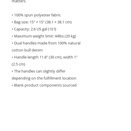
matters.
• 100% spun polyester fabric
• Bag size: 15″ × 15″ (38.1 × 38.1 cm)
• Capacity: 2.6 US gal (10 l)
• Maximum weight limit: 44lbs (20 kg)
• Dual handles made from 100% natural 
cotton bull denim
• Handle length 11.8″ (30 cm), width 1″ 
(2.5 cm)
• The handles can slightly differ 
depending on the fulfillment location
• Blank product components sourced 
from Israel
This product is made especially for you 
as soon as you place an order, which is 
why it takes us a bit longer to deliver it 
to you. Making products on demand 