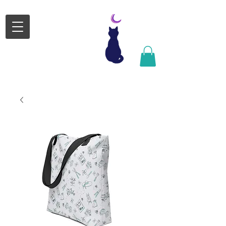
Satsuki
Michele
Design
Satsgormley@gmail.com