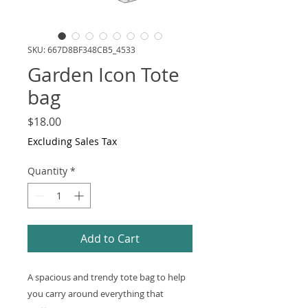
SKU: 667D8BF348CB5_4533
Garden Icon Tote
bag
Price
$18.00
Excluding Sales Tax
Quantity
*
Add to Cart
A spacious and trendy tote bag to help 
you carry around everything that 