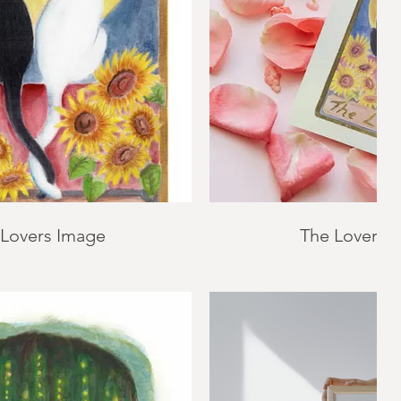
 Lovers Image
The Lovers 