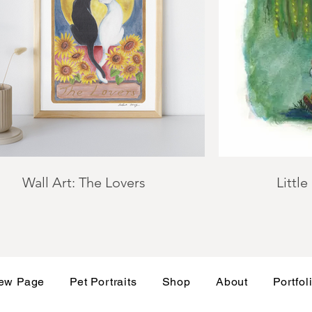
Wall Art: The Lovers
Little
ew Page
Pet Portraits
Shop
About
Portfol