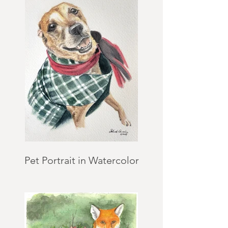
Pet Portrait in Watercolor