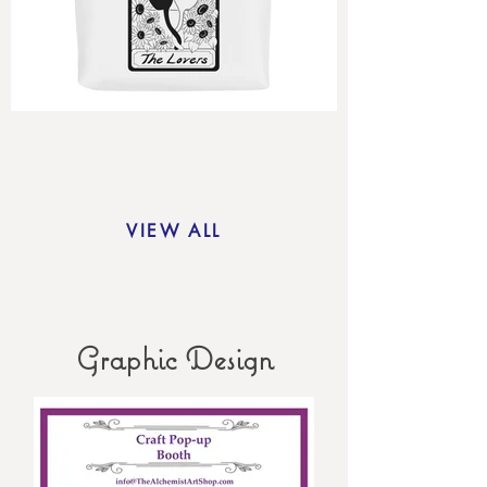
VIEW ALL
Graphic Design