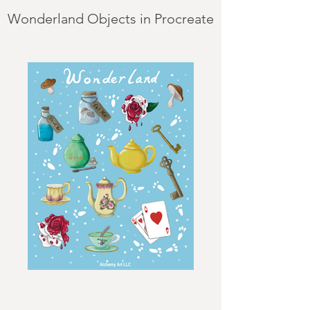
Wonderland Objects in Procreate