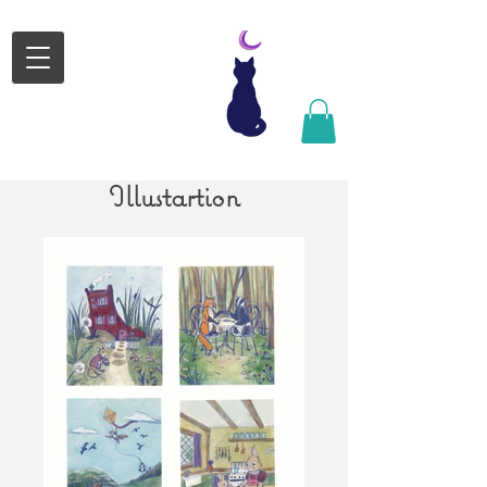
Satsuki
Michele
Design
Satsgormley@gmail.com
Illustartion