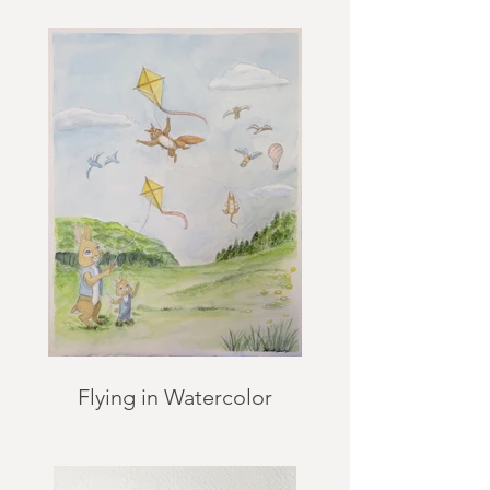
Flying in Watercolor