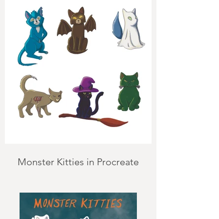
Monster Kitties in Procreate