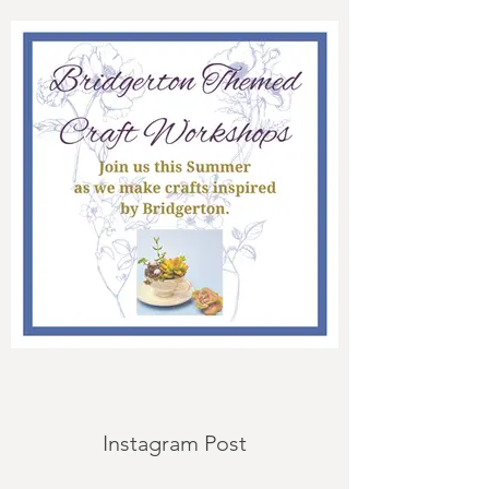
Instagram Post