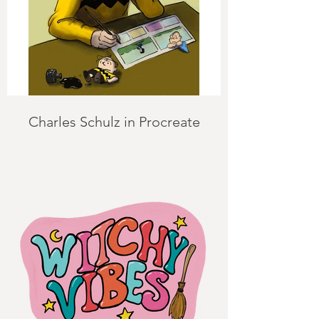
Charles Schulz in Procreate