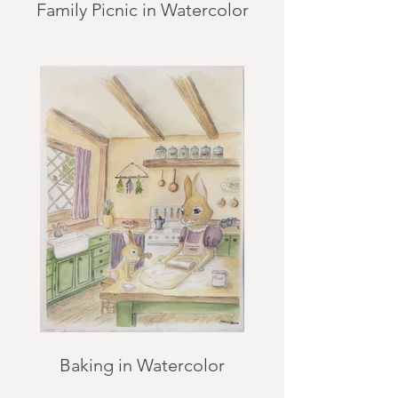
Family Picnic in Watercolor
Baking in Watercolor