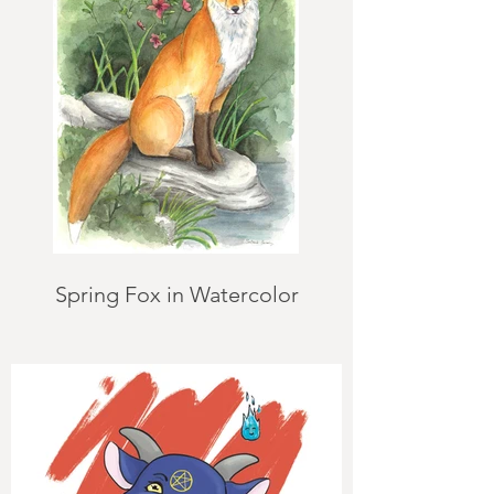
Spring Fox in Watercolor