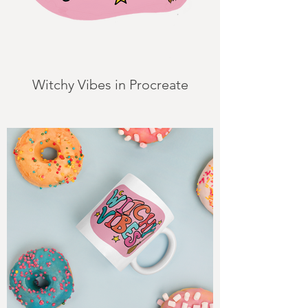
Witchy Vibes in Procreate