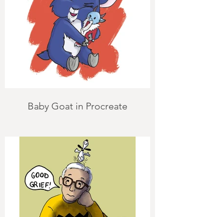
Baby Goat in Procreate