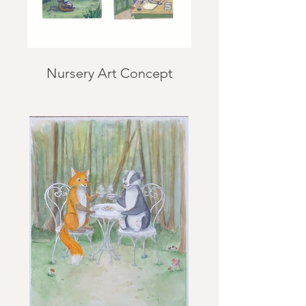
Nursery Art Concept