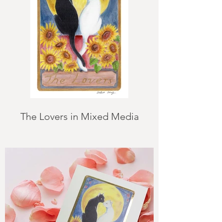
The Lovers in Mixed Media