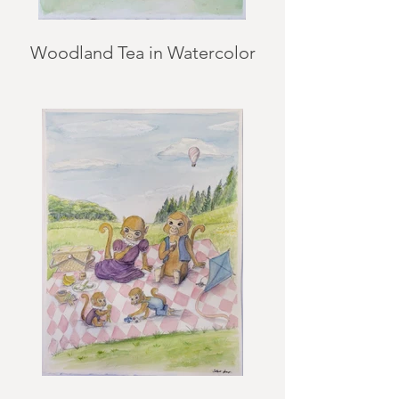
Woodland Tea in Watercolor