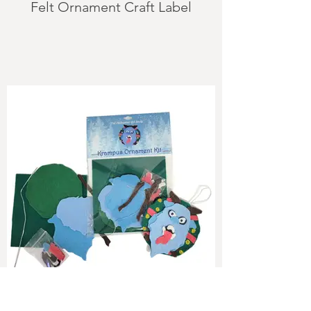
Felt Ornament Craft Label