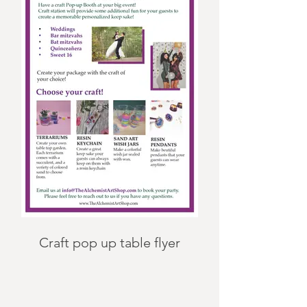
Craft pop up table flyer